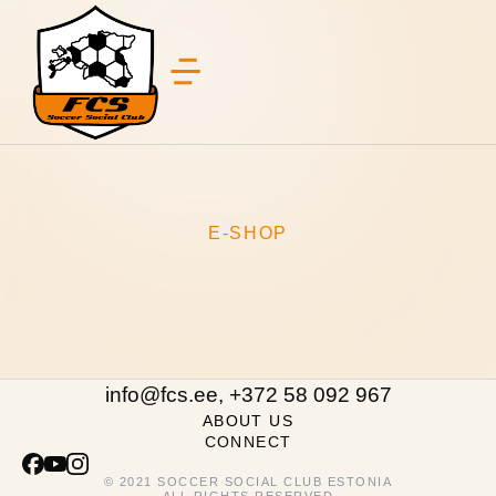
E-SHOP
info@fcs.ee, +372 58 092 967
ABOUT US
CONNECT
© 2021 SOCCER SOCIAL CLUB ESTONIA