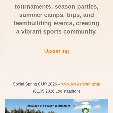
tournaments, season parties,
summer camps, trips, and
teambuilding events, creating
a vibrant sports community.
Upcoming
Social Spring CUP 2026 –
www.fcs.ee/springcup
(01.05.2026 Loo staadion)