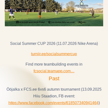
Social Summer CUP 2026 (11.07.2026 Nike Arena)
turniir.ee/socialsummercup
Find more teambuilding events in
fcsocial.teamapp.com…
Past
Ööjalka x FCS.ee 6vs6 autumn tournament (13.09.2025
Hiiu Staadion, FB event:
https://www.facebook.com/events/618507340941464
)