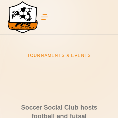
TOURNAMENTS & EVENTS
jalgpalliturniir tallinnas, jalgpalliturniirraja hallis, nike arenal, harrastajatele turniir, pane meeskond kokku ja tule jalgpalliturniirile tallinna
Soccer Social Club hosts
football and futsal