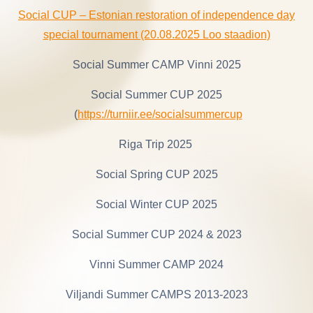
Social CUP – Estonian restoration of independence day
special tournament (20.08.2025 Loo staadion)
Social Summer CAMP Vinni 2025
Social Summer CUP 2025
(
https://turniir.ee/socialsummercup
Riga Trip 2025
Social Spring CUP 2025
Social Winter CUP 2025
Social Summer CUP 2024 & 2023
Vinni Summer CAMP 2024
Viljandi Summer CAMPS 2013-2023