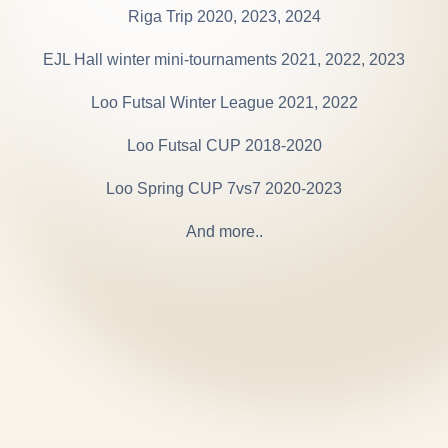
Riga Trip 2020, 2023, 2024
EJL Hall winter mini-tournaments 2021, 2022, 2023
Loo Futsal Winter League 2021, 2022
Loo Futsal CUP 2018-2020
Loo Spring CUP 7vs7 2020-2023
And more..