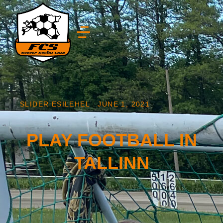
SLIDER ESILEHEL
/
JUNE 1, 2021
PLAY FOOTBALL IN
TALLINN