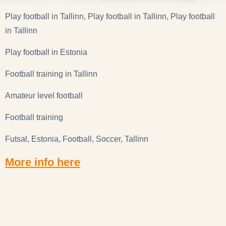
Play football in Tallinn, Play football in Tallinn, Play football
in Tallinn
Play football in Estonia
Football training in Tallinn
Amateur level football
Football training
Futsal, Estonia, Football, Soccer, Tallinn
More info here